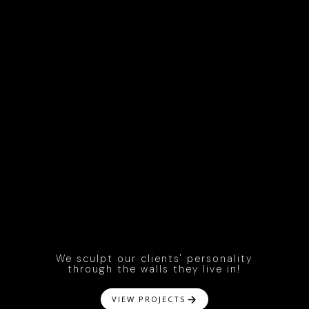
We sculpt our clients' personality
through the walls they live in!
VIEW PROJECTS