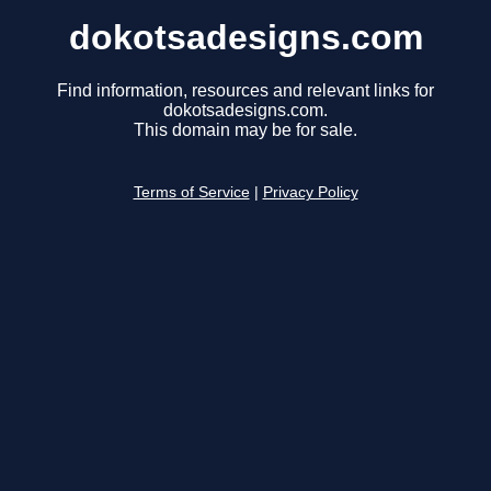
dokotsadesigns.com
Find information, resources and relevant links for
dokotsadesigns.com.
This domain may be for sale.
Terms of Service
|
Privacy Policy