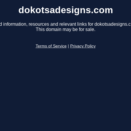
dokotsadesigns.com
d information, resources and relevant links for dokotsadesigns.
This domain may be for sale.
Terms of Service
|
Privacy Policy